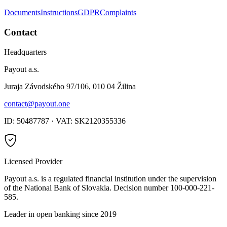
Documents
Instructions
GDPR
Complaints
Contact
Headquarters
Payout a.s.
Juraja Závodského 97/106, 010 04 Žilina
contact@payout.one
ID: 50487787 · VAT: SK2120355336
Licensed Provider
Payout a.s. is a regulated financial institution under the supervision
of the National Bank of Slovakia. Decision number 100-000-221-
585.
Leader in open banking since 2019