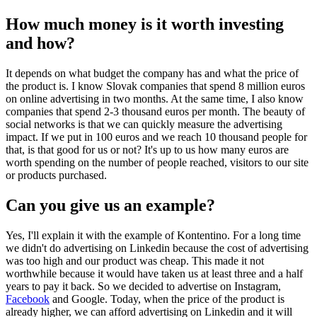
How much money is it worth investing
and how?
It depends on what budget the company has and what the price of
the product is. I know Slovak companies that spend 8 million euros
on online advertising in two months. At the same time, I also know
companies that spend 2-3 thousand euros per month. The beauty of
social networks is that we can quickly measure the advertising
impact. If we put in 100 euros and we reach 10 thousand people for
that, is that good for us or not? It's up to us how many euros are
worth spending on the number of people reached, visitors to our site
or products purchased.
Can you give us an example?
Yes, I'll explain it with the example of Kontentino. For a long time
we didn't do advertising on Linkedin because the cost of advertising
was too high and our product was cheap. This made it not
worthwhile because it would have taken us at least three and a half
years to pay it back. So we decided to advertise on Instagram,
Facebook
and Google. Today, when the price of the product is
already higher, we can afford advertising on Linkedin and it will