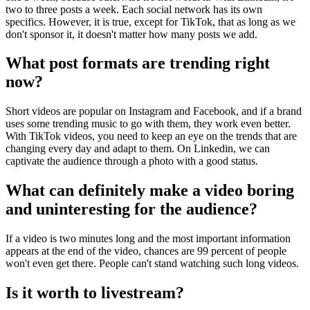
two to three posts a week. Each social network has its own
specifics. However, it is true, except for TikTok, that as long as we
don't sponsor it, it doesn't matter how many posts we add.
What post formats are trending right
now?
Short videos are popular on Instagram and Facebook, and if a brand
uses some trending music to go with them, they work even better.
With TikTok videos, you need to keep an eye on the trends that are
changing every day and adapt to them. On Linkedin, we can
captivate the audience through a photo with a good status.
What can definitely make a video boring
and uninteresting for the audience?
If a video is two minutes long and the most important information
appears at the end of the video, chances are 99 percent of people
won't even get there. People can't stand watching such long videos.
Is it worth to livestream?