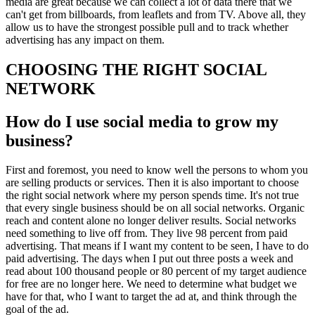
media are great because we can collect a lot of data there that we
can't get from billboards, from leaflets and from TV. Above all, they
allow us to have the strongest possible pull and to track whether
advertising has any impact on them.
CHOOSING THE RIGHT SOCIAL
NETWORK
How do I use social media to grow my
business?
First and foremost, you need to know well the persons to whom you
are selling products or services. Then it is also important to choose
the right social network where my person spends time. It's not true
that every single business should be on all social networks. Organic
reach and content alone no longer deliver results. Social networks
need something to live off from. They live 98 percent from paid
advertising. That means if I want my content to be seen, I have to do
paid advertising. The days when I put out three posts a week and
read about 100 thousand people or 80 percent of my target audience
for free are no longer here. We need to determine what budget we
have for that, who I want to target the ad at, and think through the
goal of the ad.