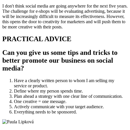
I don't think social media are going anywhere for the next five years.
The challenge for e-shops will be evaluating advertising, because it
will be increasingly difficult to measure its effectiveness. However,
this opens the door to creativity for marketers and will push them to
be more creative with their posts.
PRACTICAL ADVICE
Can you give us some tips and tricks to
better promote our business on social
media?
Have a clearly written person to whom I am selling my
service or product.
Define where my person spends time.
Plan ahead a strategy with one clear line of communication.
One creative = one message.
Actively communicate with your target audience.
Everything needs to be sponsored.