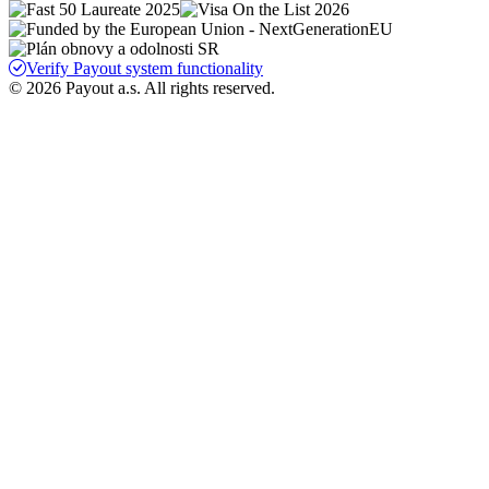
Verify Payout system functionality
© 2026 Payout a.s. All rights reserved.