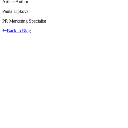
Article Author
Paula Lipková
PR Marketing Specialist
Back to Blog