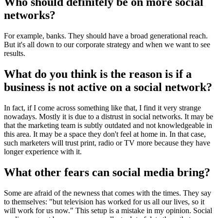
Who should definitely be on more social
networks?
For example, banks. They should have a broad generational reach.
But it's all down to our corporate strategy and when we want to see
results.
What do you think is the reason is if a
business is not active on a social network?
In fact, if I come across something like that, I find it very strange
nowadays. Mostly it is due to a distrust in social networks. It may be
that the marketing team is subtly outdated and not knowledgeable in
this area. It may be a space they don't feel at home in. In that case,
such marketers will trust print, radio or TV more because they have
longer experience with it.
What other fears can social media bring?
Some are afraid of the newness that comes with the times. They say
to themselves: "but television has worked for us all our lives, so it
will work for us now." This setup is a mistake in my opinion. Social