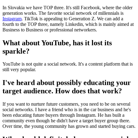
In Slovakia we have TOP three. It's still Facebook, where the older
generation works. The favorite social network of millennials is
Instagram
. TikTok is appealing to Generation Z. We can add a
fourth to the TOP three, namely Linkedin, which is mainly aimed at
Business to Business or professional networkers.
What about YouTube, has it lost its
sparkle?
YouTube is not quite a social network. It's a content platform that is
still very popular.
I've heard about possibly educating your
target audience. How does that work?
If you want to nurture future customers, you need to be on several
social networks. I have a friend who is in the car business and he's
been educating future buyers through Instagram. He has built a
community even though he didn't have a target buyer group there.
Over time, the young community has grown and started buying cars.