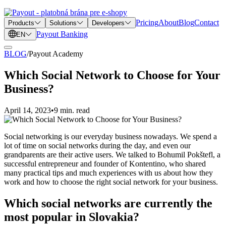
Pricing
About
Blog
Contact
Products
Solutions
Developers
Payout Banking
EN
BLOG
/
Payout Academy
Which Social Network to Choose for Your
Business?
April 14, 2023
•
9 min. read
Social networking is our everyday business nowadays. We spend a
lot of time on social networks during the day, and even our
grandparents are their active users. We talked to Bohumil Pokštefl, a
successful entrepreneur and founder of Kontentino, who shared
many practical tips and much experiences with us about how they
work and how to choose the right social network for your business.
Which social networks are currently the
most popular in Slovakia?