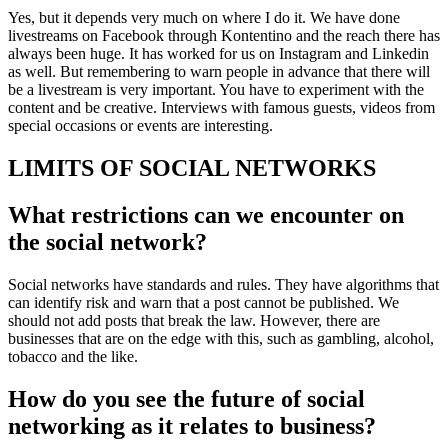
Yes, but it depends very much on where I do it. We have done
livestreams on Facebook through Kontentino and the reach there has
always been huge. It has worked for us on Instagram and Linkedin
as well. But remembering to warn people in advance that there will
be a livestream is very important. You have to experiment with the
content and be creative. Interviews with famous guests, videos from
special occasions or events are interesting.
LIMITS OF SOCIAL NETWORKS
What restrictions can we encounter on
the social network?
Social networks have standards and rules. They have algorithms that
can identify risk and warn that a post cannot be published. We
should not add posts that break the law. However, there are
businesses that are on the edge with this, such as gambling, alcohol,
tobacco and the like.
How do you see the future of social
networking as it relates to business?