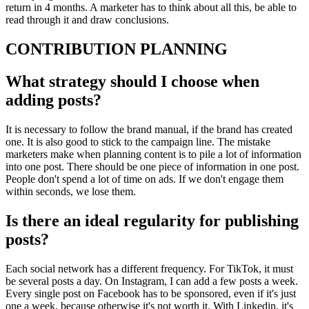
return in 4 months. A marketer has to think about all this, be able to
read through it and draw conclusions.
CONTRIBUTION PLANNING
What strategy should I choose when
adding posts?
It is necessary to follow the brand manual, if the brand has created
one. It is also good to stick to the campaign line. The mistake
marketers make when planning content is to pile a lot of information
into one post. There should be one piece of information in one post.
People don't spend a lot of time on ads. If we don't engage them
within seconds, we lose them.
Is there an ideal regularity for publishing
posts?
Each social network has a different frequency. For TikTok, it must
be several posts a day. On Instagram, I can add a few posts a week.
Every single post on Facebook has to be sponsored, even if it's just
one a week, because otherwise it's not worth it. With Linkedin, it's