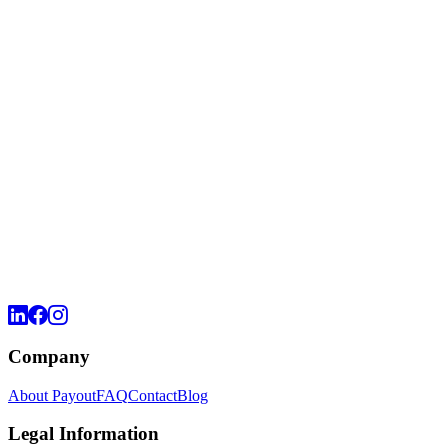
Company
About Payout
FAQ
Contact
Blog
Legal Information